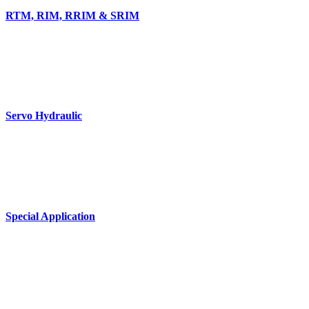
RTM, RIM, RRIM & SRIM
Servo Hydraulic
Special Application