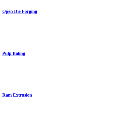
Open Die Forging
Pulp Baling
Ram Extrusion