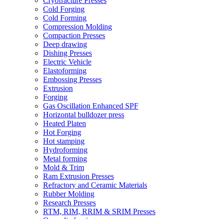
Cryofracture Presses
Cold Forging
Cold Forming
Compression Molding
Compaction Presses
Deep drawing
Dishing Presses
Electric Vehicle
Elastoforming
Embossing Presses
Extrusion
Forging
Gas Oscillation Enhanced SPF
Horizontal bulldozer press
Heated Platen
Hot Forging
Hot stamping
Hydroforming
Metal forming
Mold & Trim
Ram Extrusion Presses
Refractory and Ceramic Materials
Rubber Molding
Research Presses
RTM, RIM, RRIM & SRIM Presses