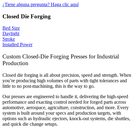
¿Tiene alguna pregunta? Haga clic aquí
Closed Die Forging
Bed Size
Daylight
Stroke
Installed Power
Custom Closed-Die Forging Presses for Industrial
Production
Closed die forging is all about precision, speed and strength. When
you’re producing high volumes of parts with tight tolerances and
little to no post-machining, this is the way to go.
Our presses are engineered to handle it, delivering the high-speed
performance and exacting control needed for forged parts across
automotive, aerospace, agriculture, construction, and more. Every
system is built around your specs and production targets, with
options such as hydraulic ejectors, knock-out systems, die shuttles,
and quick die change setups.