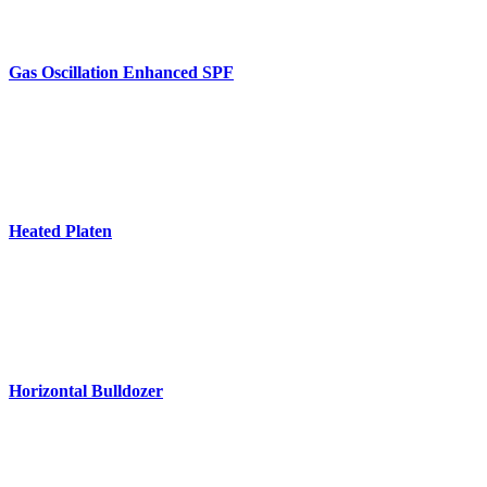
Gas Oscillation Enhanced SPF
Heated Platen
Horizontal Bulldozer