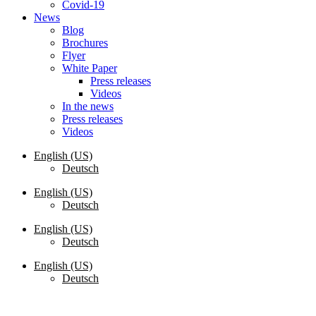
Covid-19
News
Blog
Brochures
Flyer
White Paper
Press releases
Videos
In the news
Press releases
Videos
English (US)
Deutsch
English (US)
Deutsch
English (US)
Deutsch
English (US)
Deutsch
Request a Quote