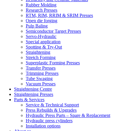
Rubber Molding
Research Presses
RTM, RIM, RRIM & SRIM Presses
Open die forging
Pulp Baling
Semiconductor Target Presses
Servo-Hydraulic
Special application
Spotting & Try-Out
Straightening
Stretch Forming
Superplastic Forming Presses
Transfer Presses
Trimming Presses
Tube Swaging
Vacuum Presses
Straightening Centre
Straightening Presses
Parts & Services
Service & Technical Support
Press Rebuilds & Upgrades
Hydraulic Press Parts – Spare & Replacement
Hydraulic press cylinders
Installation options