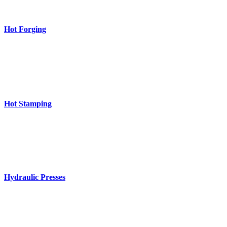
Hot Forging
Hot Stamping
Hydraulic Presses