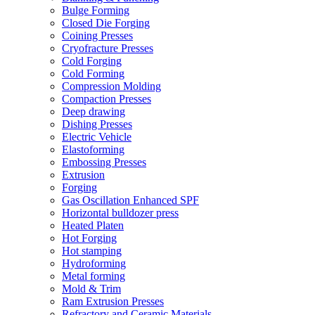
Bulge Forming
Closed Die Forging
Coining Presses
Cryofracture Presses
Cold Forging
Cold Forming
Compression Molding
Compaction Presses
Deep drawing
Dishing Presses
Electric Vehicle
Elastoforming
Embossing Presses
Extrusion
Forging
Gas Oscillation Enhanced SPF
Horizontal bulldozer press
Heated Platen
Hot Forging
Hot stamping
Hydroforming
Metal forming
Mold & Trim
Ram Extrusion Presses
Refractory and Ceramic Materials