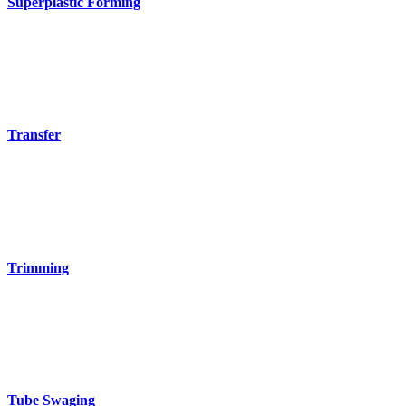
Superplastic Forming
Transfer
Trimming
Tube Swaging