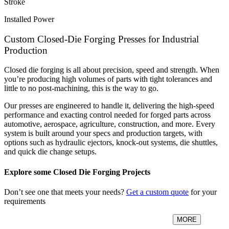
Stroke
Installed Power
Custom Closed-Die Forging Presses for Industrial
Production
Closed die forging is all about precision, speed and strength. When
you’re producing high volumes of parts with tight tolerances and
little to no post-machining, this is the way to go.
Our presses are engineered to handle it, delivering the high-speed
performance and exacting control needed for forged parts across
automotive, aerospace, agriculture, construction, and more. Every
system is built around your specs and production targets, with
options such as hydraulic ejectors, knock-out systems, die shuttles,
and quick die change setups.
Explore some Closed Die Forging Projects
Don’t see one that meets your needs?
Get a custom quote
for your
requirements
MORE