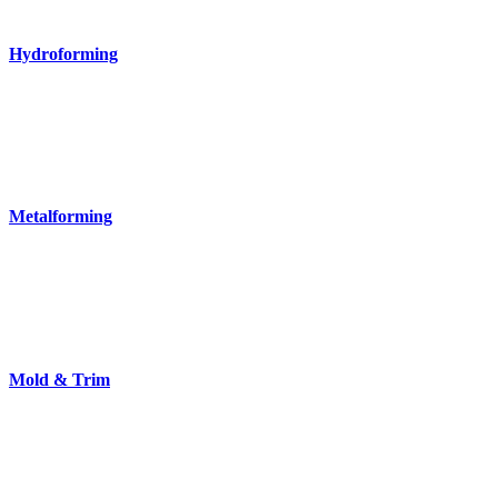
Hydroforming
Metalforming
Mold & Trim