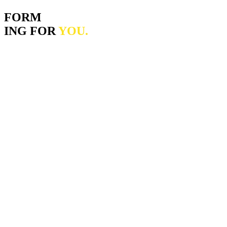
FORM
ING FOR
YOU.