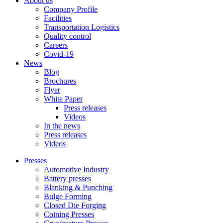
About us
Company Profile
Facilities
Transportation Logistics
Quality control
Careers
Covid-19
News
Blog
Brochures
Flyer
White Paper
Press releases
Videos
In the news
Press releases
Videos
Presses
Automotive Industry
Battery presses
Blanking & Punching
Bulge Forming
Closed Die Forging
Coining Presses