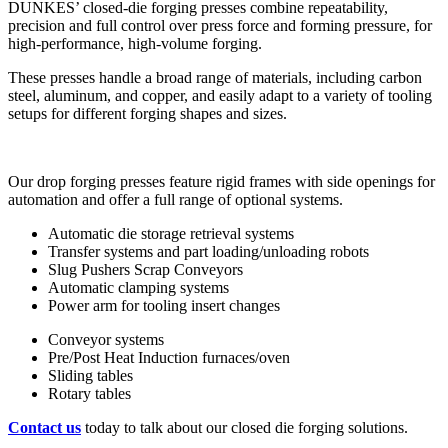
DUNKES’ closed-die forging presses combine repeatability,
precision and full control over press force and forming pressure, for
high-performance, high-volume forging.
These presses handle a broad range of materials, including carbon
steel, aluminum, and copper, and easily adapt to a variety of tooling
setups for different forging shapes and sizes.
Our drop forging presses feature rigid frames with side openings for
automation and offer a full range of optional systems.
Automatic die storage retrieval systems
Transfer systems and part loading/unloading robots
Slug Pushers Scrap Conveyors
Automatic clamping systems
Power arm for tooling insert changes
Conveyor systems
Pre/Post Heat Induction furnaces/oven
Sliding tables
Rotary tables
Contact us
today to talk about our closed die forging solutions.