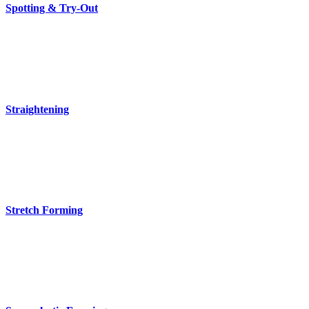
Spotting & Try-Out
Straightening
Stretch Forming