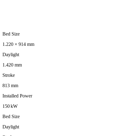
Bed Size
1.220 × 914 mm
Daylight
1.420 mm
Stroke
813 mm
Installed Power
150 kW
Bed Size
Daylight