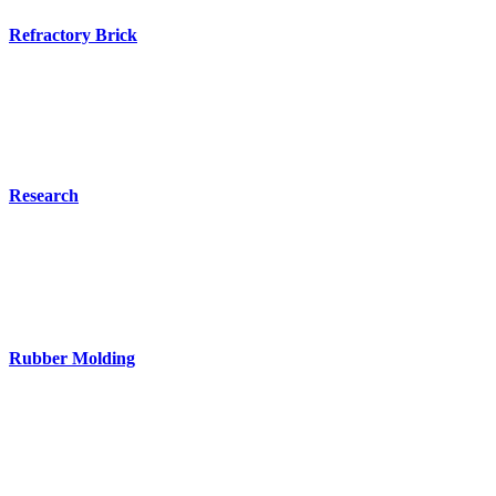
Refractory Brick
Research
Rubber Molding