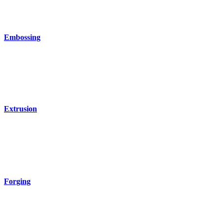
Embossing
Extrusion
Forging