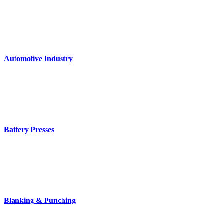
Automotive Industry
Battery Presses
Blanking & Punching