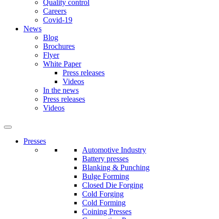
Quality control
Careers
Covid-19
News
Blog
Brochures
Flyer
White Paper
Press releases
Videos
In the news
Press releases
Videos
Presses
Automotive Industry
Battery presses
Blanking & Punching
Bulge Forming
Closed Die Forging
Cold Forging
Cold Forming
Coining Presses