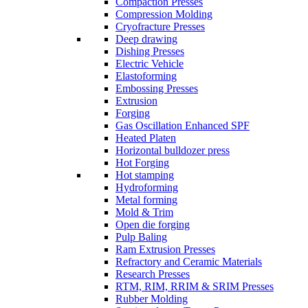
Compaction Presses
Compression Molding
Cryofracture Presses
Deep drawing
Dishing Presses
Electric Vehicle
Elastoforming
Embossing Presses
Extrusion
Forging
Gas Oscillation Enhanced SPF
Heated Platen
Horizontal bulldozer press
Hot Forging
Hot stamping
Hydroforming
Metal forming
Mold & Trim
Open die forging
Pulp Baling
Ram Extrusion Presses
Refractory and Ceramic Materials
Research Presses
RTM, RIM, RRIM & SRIM Presses
Rubber Molding