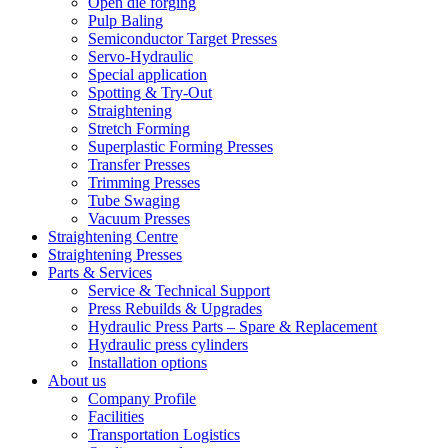
Open die forging
Pulp Baling
Semiconductor Target Presses
Servo-Hydraulic
Special application
Spotting & Try-Out
Straightening
Stretch Forming
Superplastic Forming Presses
Transfer Presses
Trimming Presses
Tube Swaging
Vacuum Presses
Straightening Centre
Straightening Presses
Parts & Services
Service & Technical Support
Press Rebuilds & Upgrades
Hydraulic Press Parts – Spare & Replacement
Hydraulic press cylinders
Installation options
About us
Company Profile
Facilities
Transportation Logistics