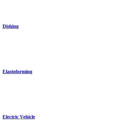
Dishing
Elastoforming
Electric Vehicle