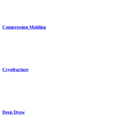
Compression Molding
Cryofracture
Deep Draw