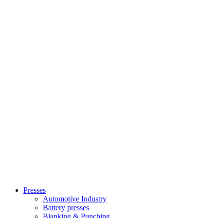
Presses
Automotive Industry
Battery presses
Blanking & Punching