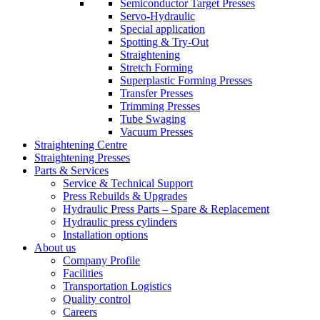
Semiconductor Target Presses
Servo-Hydraulic
Special application
Spotting & Try-Out
Straightening
Stretch Forming
Superplastic Forming Presses
Transfer Presses
Trimming Presses
Tube Swaging
Vacuum Presses
Straightening Centre
Straightening Presses
Parts & Services
Service & Technical Support
Press Rebuilds & Upgrades
Hydraulic Press Parts – Spare & Replacement
Hydraulic press cylinders
Installation options
About us
Company Profile
Facilities
Transportation Logistics
Quality control
Careers