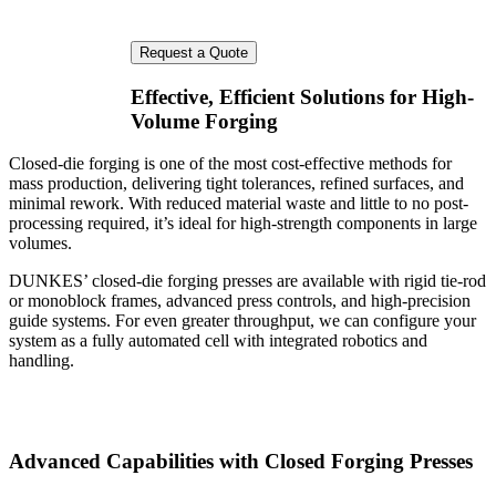
Effective, Efficient Solutions for High-
Volume Forging
Closed-die forging is one of the most cost-effective methods for
mass production, delivering tight tolerances, refined surfaces, and
minimal rework. With reduced material waste and little to no post-
processing required, it’s ideal for high-strength components in large
volumes.
DUNKES’ closed-die forging presses are available with rigid tie-rod
or monoblock frames, advanced press controls, and high-precision
guide systems. For even greater throughput, we can configure your
system as a fully automated cell with integrated robotics and
handling.
Advanced Capabilities with Closed Forging Presses