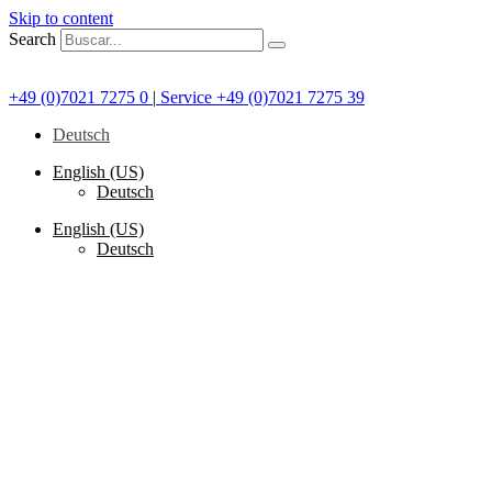
Skip to content
Search
+49 (0)7021 7275 0
|
Service +49 (0)7021 7275 39
Deutsch
English (US)
Deutsch
English (US)
Deutsch