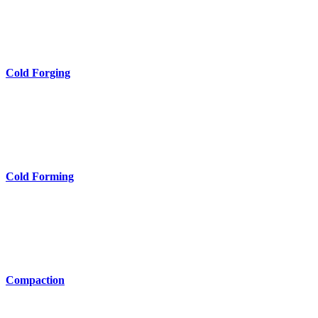
Cold Forging
Cold Forming
Compaction