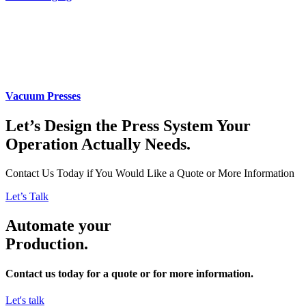
Vacuum Presses
Let’s Design the Press System Your
Operation Actually Needs.
Contact Us Today if You Would Like a Quote or More Information
Let’s Talk
Automate your
Production.
Contact us today for a quote or for more information.
Let's talk