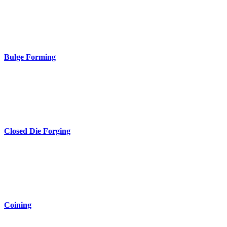
Bulge Forming
Closed Die Forging
Coining