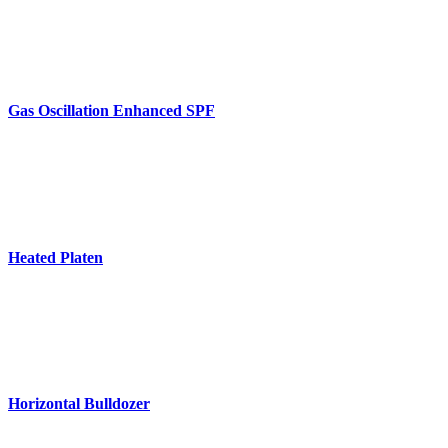
Gas Oscillation Enhanced SPF
Heated Platen
Horizontal Bulldozer