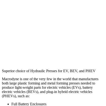
Superior choice of Hydraulic Presses for EV, BEV, and PHEV
Macrodyne is one of the very few in the world that manufactures
both large plastic forming and metal forming presses needed to
produce light-weight parts for electric vehicles (EVs), battery
electric vehicles (BEVs), and plug-in hybrid electric vehicles
(PHEVs), such as:
Full Battery Enclosures