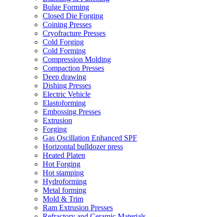
Bulge Forming
Closed Die Forging
Coining Presses
Cryofracture Presses
Cold Forging
Cold Forming
Compression Molding
Compaction Presses
Deep drawing
Dishing Presses
Electric Vehicle
Elastoforming
Embossing Presses
Extrusion
Forging
Gas Oscillation Enhanced SPF
Horizontal bulldozer press
Heated Platen
Hot Forging
Hot stamping
Hydroforming
Metal forming
Mold & Trim
Ram Extrusion Presses
Refractory and Ceramic Materials