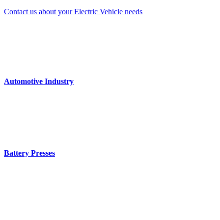
Contact us about your Electric Vehicle needs
Automotive Industry
Battery Presses