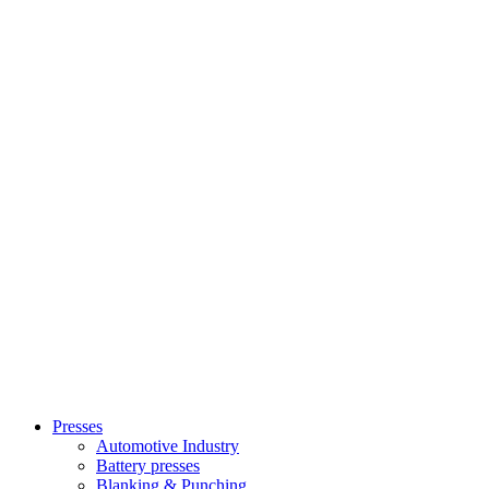
Presses
Automotive Industry
Battery presses
Blanking & Punching