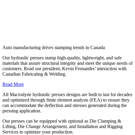
Auto manufacturing drives stamping trends in Canada
Our hydraulic presses stamp high-quality, lightweight, and safe
materials that assure structural integrity and meet the unique needs of
customers. Read our president, Kevin Fernandes’ interaction with
Canadian Fabricating & Welding.
Read More
All Macrodyne hydraulic presses designs are built to last for decades
and optimized through finite element analysis (FEA) to ensure they
can accommodate the deflection and stresses generated during the
pressing application.
Our presses can be equipped with optional as Die Clamping &
Lifting, Die Change Arrangement, and Installation and Rigging
Services to optimize your production.