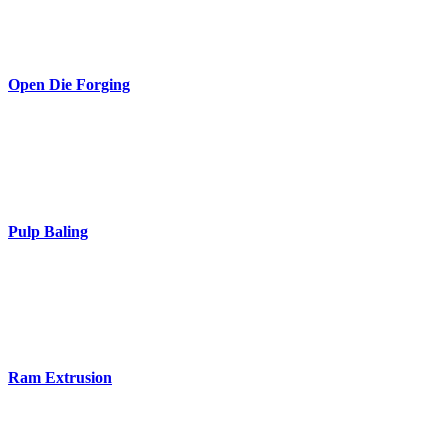
Open Die Forging
Pulp Baling
Ram Extrusion