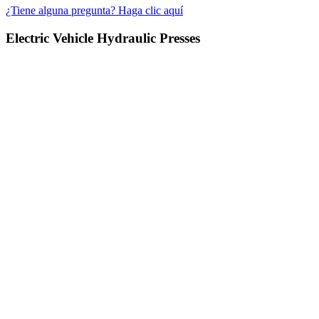
¿Tiene alguna pregunta? Haga clic aquí
Electric Vehicle Hydraulic Presses