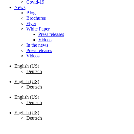
Covid-19
News
Blog
Brochures
Flyer
White Paper
Press releases
Videos
In the news
Press releases
Videos
English (US)
Deutsch
English (US)
Deutsch
English (US)
Deutsch
English (US)
Deutsch
Request a Quote