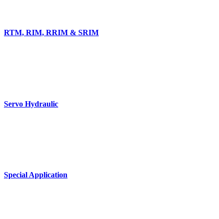
RTM, RIM, RRIM & SRIM
Servo Hydraulic
Special Application