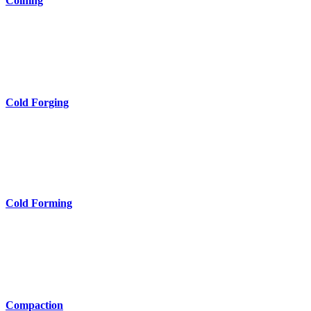
Coining
Cold Forging
Cold Forming
Compaction