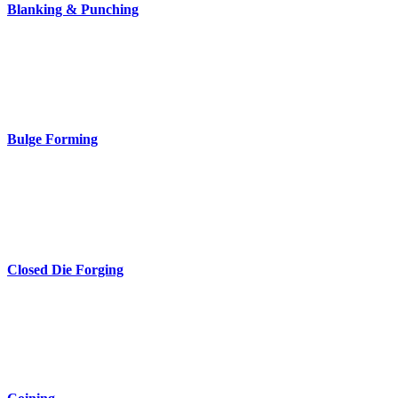
Blanking & Punching
Bulge Forming
Closed Die Forging