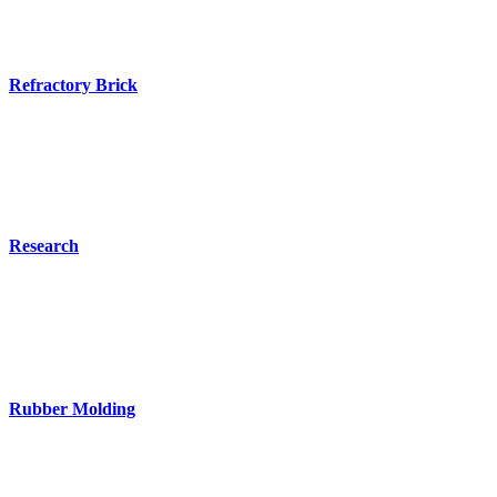
Refractory Brick
Research
Rubber Molding