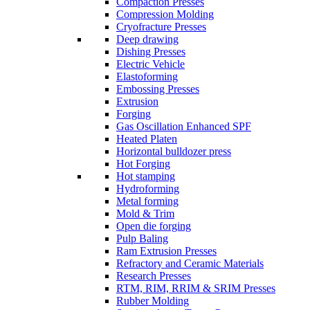
Compaction Presses
Compression Molding
Cryofracture Presses
Deep drawing
Dishing Presses
Electric Vehicle
Elastoforming
Embossing Presses
Extrusion
Forging
Gas Oscillation Enhanced SPF
Heated Platen
Horizontal bulldozer press
Hot Forging
Hot stamping
Hydroforming
Metal forming
Mold & Trim
Open die forging
Pulp Baling
Ram Extrusion Presses
Refractory and Ceramic Materials
Research Presses
RTM, RIM, RRIM & SRIM Presses
Rubber Molding