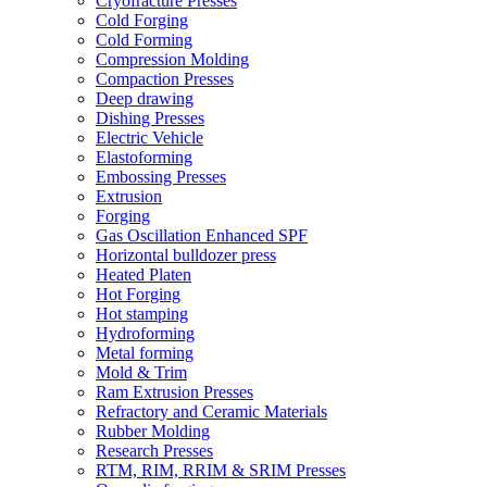
Cryofracture Presses
Cold Forging
Cold Forming
Compression Molding
Compaction Presses
Deep drawing
Dishing Presses
Electric Vehicle
Elastoforming
Embossing Presses
Extrusion
Forging
Gas Oscillation Enhanced SPF
Horizontal bulldozer press
Heated Platen
Hot Forging
Hot stamping
Hydroforming
Metal forming
Mold & Trim
Ram Extrusion Presses
Refractory and Ceramic Materials
Rubber Molding
Research Presses
RTM, RIM, RRIM & SRIM Presses