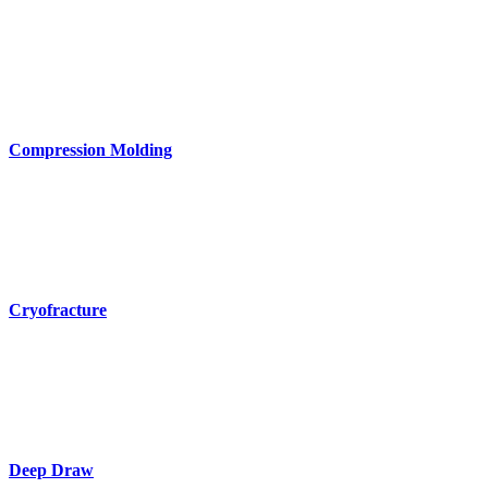
Compression Molding
Cryofracture
Deep Draw