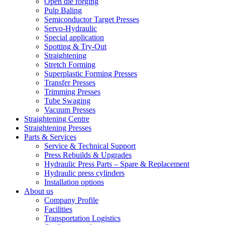
Open die forging
Pulp Baling
Semiconductor Target Presses
Servo-Hydraulic
Special application
Spotting & Try-Out
Straightening
Stretch Forming
Superplastic Forming Presses
Transfer Presses
Trimming Presses
Tube Swaging
Vacuum Presses
Straightening Centre
Straightening Presses
Parts & Services
Service & Technical Support
Press Rebuilds & Upgrades
Hydraulic Press Parts – Spare & Replacement
Hydraulic press cylinders
Installation options
About us
Company Profile
Facilities
Transportation Logistics