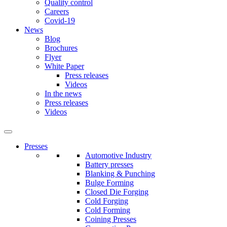
Quality control
Careers
Covid-19
News
Blog
Brochures
Flyer
White Paper
Press releases
Videos
In the news
Press releases
Videos
Presses
Automotive Industry
Battery presses
Blanking & Punching
Bulge Forming
Closed Die Forging
Cold Forging
Cold Forming
Coining Presses