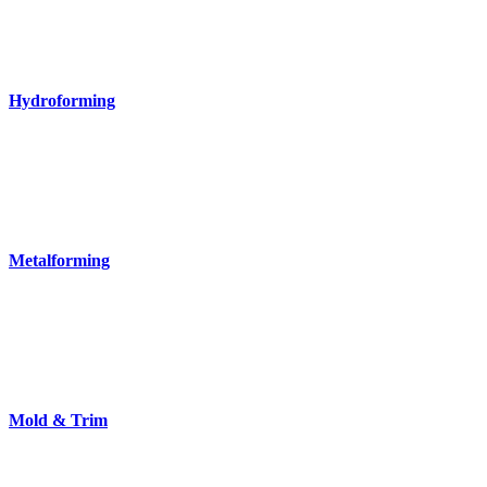
Hydroforming
Metalforming
Mold & Trim