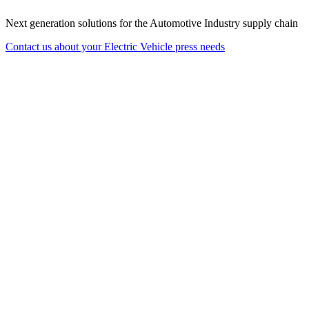
Next generation solutions for the Automotive Industry supply chain
Contact us about your Electric Vehicle press needs