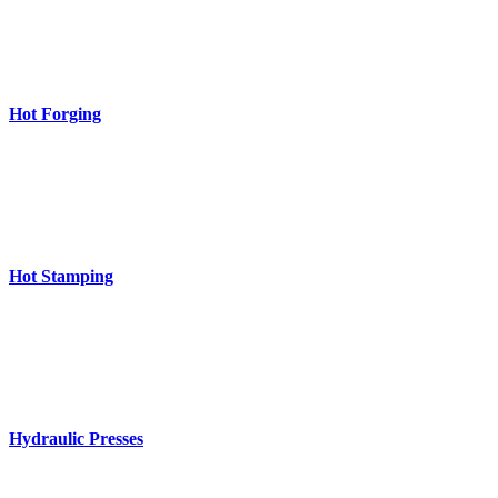
Hot Forging
Hot Stamping
Hydraulic Presses