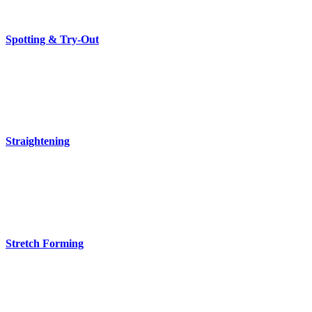
Spotting & Try-Out
Straightening
Stretch Forming