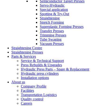
Semiconductor Target Presses
Servo-Hydraulic
Special application
Spotting & Try-Out
Straightening
Stretch Forming
Superplastic Forming Presses
Transfer Presses
Trimming Presses
Tube Swaging
Vacuum Presses
Straightening Centre
Straightening Presses
Parts & Services
Service & Technical Support
Press Rebuilds & Upgrades
Hydraulic Press Parts – Spare & Replacement
Hydraulic press cylinders
Installation options
About us
Company Profile
Facilities
Transportation Logistics
Quality control
Careers