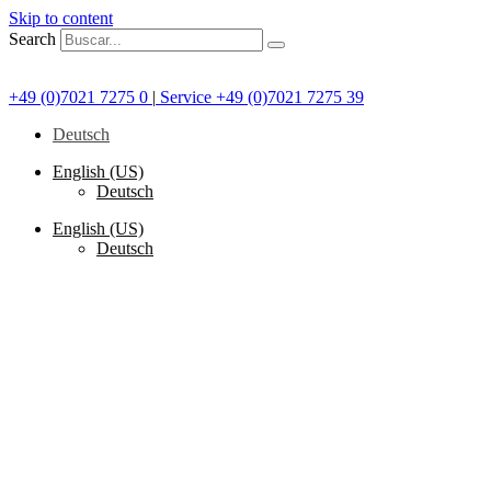
Skip to content
Search
+49 (0)7021 7275 0
|
Service +49 (0)7021 7275 39
Deutsch
English (US)
Deutsch
English (US)
Deutsch