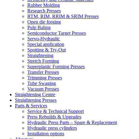
Rubber Molding
Research Presses
RTM, RIM, RRIM & SRIM Presses
Open die forging
Pulp Baling
Semiconductor Target Presses
Servo-Hydraulic
Special application
Spotting & Try-Out
Straightening
Stretch Forming
Superplastic Forming Presses
Transfer Presses
Trimming Presses
Tube Swaging
Vacuum Presses
Straightening Centre
Straightening Presses
Parts & Services
Service & Technical Support
Press Rebuilds & Upgrades
Hydraulic Press Parts – Spare & Replacement
Hydraulic press cylinders
Installation options