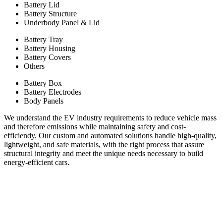
Battery Lid
Battery Structure
Underbody Panel & Lid
Battery Tray
Battery Housing
Battery Covers
Others
Battery Box
Battery Electrodes
Body Panels
We understand the EV industry requirements to reduce vehicle mass
and therefore emissions while maintaining safety and cost-
efficiendy. Our custom and automated solutions handle high-quality,
lightweight, and safe materials, with the right process that assure
structural integrity and meet the unique needs necessary to build
energy-efficient cars.