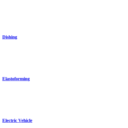
Dishing
Elastoforming
Electric Vehicle