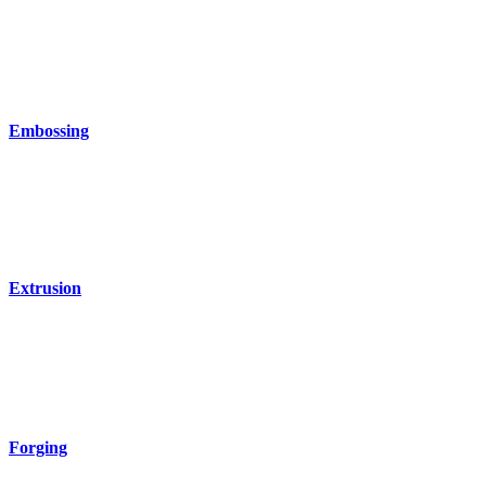
Embossing
Extrusion
Forging