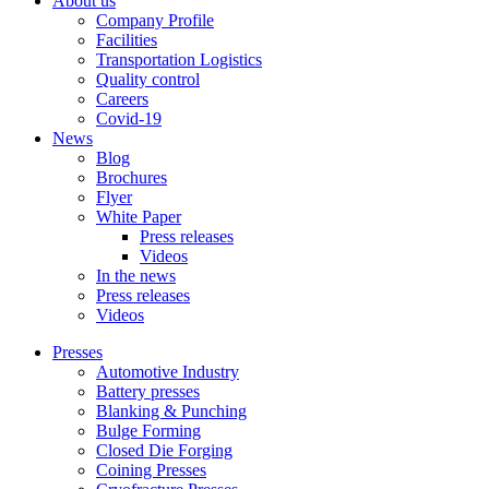
About us
Company Profile
Facilities
Transportation Logistics
Quality control
Careers
Covid-19
News
Blog
Brochures
Flyer
White Paper
Press releases
Videos
In the news
Press releases
Videos
Presses
Automotive Industry
Battery presses
Blanking & Punching
Bulge Forming
Closed Die Forging
Coining Presses