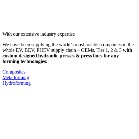
With our extensive industry expertise
We have been supplying the world’s most notable companies in the
whole EV, BEV, PHEV supply chain – OEMs, Tier 1, 2 & 3
with
custom designed hydraulic presses & press lines for any
forming technologies:
Composites
Metalforming
Hydroforming