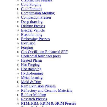
Cryofracture Presses
Cold Forging
Cold Forming
Compression Molding
Compaction Presses
Deep drawing
Dishing Presses
Electric Vehicle
Elastoforming
Embossing Presses
Extrusion
Forging
Gas Oscillation Enhanced SPF
Horizontal bulldozer press
Heated Platen
Hot Forging
Hot stamping
Hydroforming
Metal forming
Mold & Trim
Ram Extrusion Presses
Refractory and Ceramic Materials
Rubber Molding
Research Presses
RTM, RIM, RRIM & SRIM Presses