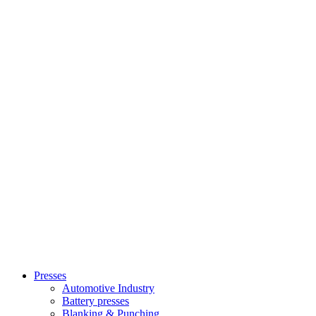
Presses
Automotive Industry
Battery presses
Blanking & Punching