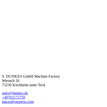
S. DUNKES GmbH Machine Factory
Wiesach 26
73230 Kirchheim unter Teck
sales@dunkes.de
+49702172750
macrodynepress.com