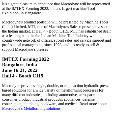
It’s a great pleasure to announce that Macrodyne will be represented
at the IMTEX Forming 2022, India’s largest machine Tool
Exhibition, in Bangalore.
Macrodyne’s product portfolio will be presented by Machine Tools
(India) Limited, MTI, one of Macrodyne's Sales representatives to
the Indian market, at Hall 4 - Booth C115. MTI has established itself
as a leading name in the Indian Machine Tool Industry with its
countrywide network of offices, strong sales and service support and
professional management, since 1928, and it’s ready to sell &
support Macrodyne’s presses
IMTEX Forming 2022
Bangalore, India
June 16-21, 2022
Hall 4 - Booth C115
Macrodyne provides single, double, or triple action hydraulic press-
based solutions for a wide variety of metalforming processes for
many different industries, including automotive, aerospace,
consumer product, industrial products, appliances, defense,
construction, plumbing, cookware, and medical. Read more about
Macrodyne’s Metalforming solutions
.