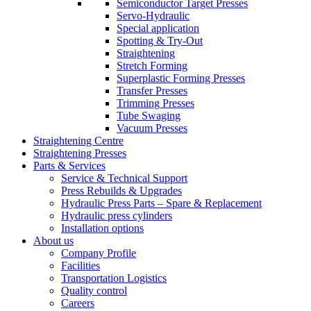
Semiconductor Target Presses
Servo-Hydraulic
Special application
Spotting & Try-Out
Straightening
Stretch Forming
Superplastic Forming Presses
Transfer Presses
Trimming Presses
Tube Swaging
Vacuum Presses
Straightening Centre
Straightening Presses
Parts & Services
Service & Technical Support
Press Rebuilds & Upgrades
Hydraulic Press Parts – Spare & Replacement
Hydraulic press cylinders
Installation options
About us
Company Profile
Facilities
Transportation Logistics
Quality control
Careers