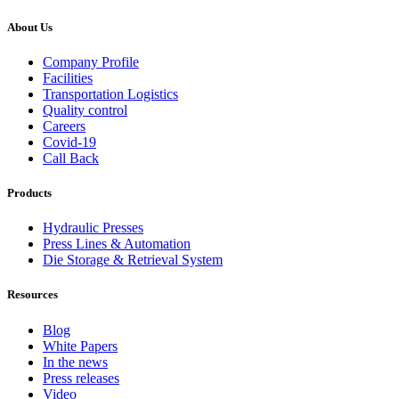
About Us
Company Profile
Facilities
Transportation Logistics
Quality control
Careers
Covid-19
Call Back
Products
Hydraulic Presses
Press Lines & Automation
Die Storage & Retrieval System
Resources
Blog
White Papers
In the news
Press releases
Video