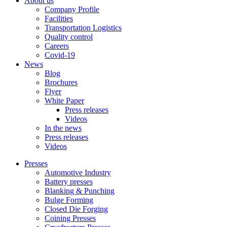
About us
Company Profile
Facilities
Transportation Logistics
Quality control
Careers
Covid-19
News
Blog
Brochures
Flyer
White Paper
Press releases
Videos
In the news
Press releases
Videos
Presses
Automotive Industry
Battery presses
Blanking & Punching
Bulge Forming
Closed Die Forging
Coining Presses