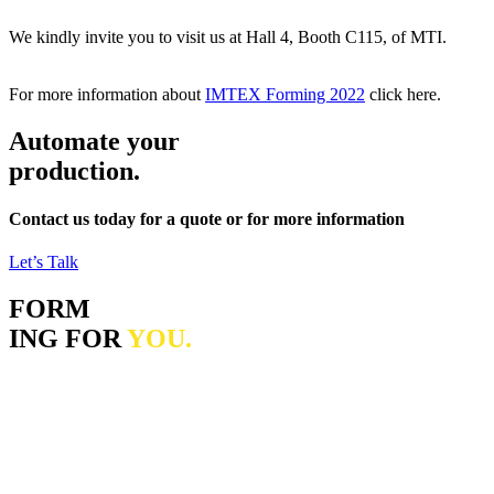
We kindly invite you to visit us at Hall 4, Booth C115, of MTI.
For more information about
IMTEX Forming 2022
click here.
Automate your
production.
Contact us today for a quote or for more information
Let’s Talk
FORM
ING FOR
YOU.