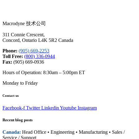
Macrodyne 技术公司
311 Connie Crescent,
Concord, Ontario L4K 5R2 Canada
Phone:
(905) 669-2253
Toll Free:
(800) 336-0944
Fax:
(905) 669-0936
Hours of Operation: 8:30am – 5:00pm ET
Monday to Friday
Contact us
Facebook-f
Twitter
Linkedin
Youtube
Instagram
Recent blog posts
Canada:
Head Office • Engineering • Manufacturing • Sales /
Service / Support