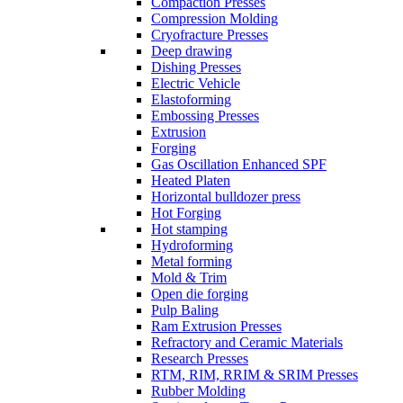
Compaction Presses
Compression Molding
Cryofracture Presses
Deep drawing
Dishing Presses
Electric Vehicle
Elastoforming
Embossing Presses
Extrusion
Forging
Gas Oscillation Enhanced SPF
Heated Platen
Horizontal bulldozer press
Hot Forging
Hot stamping
Hydroforming
Metal forming
Mold & Trim
Open die forging
Pulp Baling
Ram Extrusion Presses
Refractory and Ceramic Materials
Research Presses
RTM, RIM, RRIM & SRIM Presses
Rubber Molding