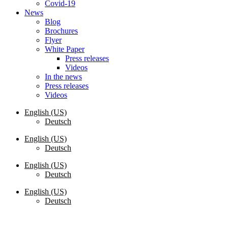
Covid-19
News
Blog
Brochures
Flyer
White Paper
Press releases
Videos
In the news
Press releases
Videos
English (US)
Deutsch
English (US)
Deutsch
English (US)
Deutsch
English (US)
Deutsch
Request a Quote