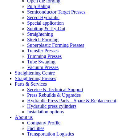
Open die forging
Pulp Baling
Semiconductor Target Presses
Servo-Hydraulic
Special application
Spotting & Try-Out
Straightening
Stretch Forming
Superplastic Forming Presses
Transfer Presses
Trimming Presses
Tube Swaging
Vacuum Presses
Straightening Centre
Straightening Presses
Parts & Services
Service & Technical Support
Press Rebuilds & Upgrades
Hydraulic Press Parts – Spare & Replacement
Hydraulic press cylinders
Installation options
About us
Company Profile
Facilities
Transportation Logistics