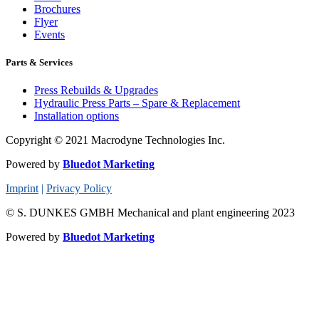
Brochures
Flyer
Events
Parts & Services
Press Rebuilds & Upgrades
Hydraulic Press Parts – Spare & Replacement
Installation options
Copyright © 2021 Macrodyne Technologies Inc.
Powered by
Bluedot Marketing
Imprint
|
Privacy Policy
© S. DUNKES GMBH Mechanical and plant engineering 2023
Powered by
Bluedot Marketing