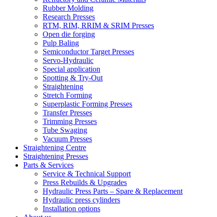
Rubber Molding
Research Presses
RTM, RIM, RRIM & SRIM Presses
Open die forging
Pulp Baling
Semiconductor Target Presses
Servo-Hydraulic
Special application
Spotting & Try-Out
Straightening
Stretch Forming
Superplastic Forming Presses
Transfer Presses
Trimming Presses
Tube Swaging
Vacuum Presses
Straightening Centre
Straightening Presses
Parts & Services
Service & Technical Support
Press Rebuilds & Upgrades
Hydraulic Press Parts – Spare & Replacement
Hydraulic press cylinders
Installation options