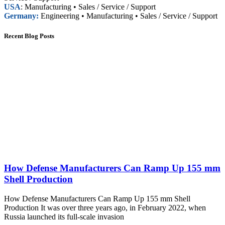
USA
: Manufacturing • Sales / Service / Support
Germany:
Engineering • Manufacturing • Sales / Service / Support
Recent Blog Posts
How Defense Manufacturers Can Ramp Up 155 mm
Shell Production
How Defense Manufacturers Can Ramp Up 155 mm Shell
Production It was over three years ago, in February 2022, when
Russia launched its full-scale invasion