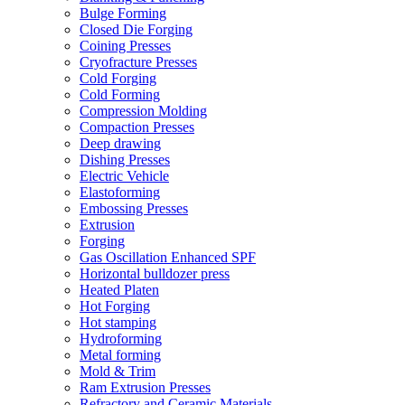
Bulge Forming
Closed Die Forging
Coining Presses
Cryofracture Presses
Cold Forging
Cold Forming
Compression Molding
Compaction Presses
Deep drawing
Dishing Presses
Electric Vehicle
Elastoforming
Embossing Presses
Extrusion
Forging
Gas Oscillation Enhanced SPF
Horizontal bulldozer press
Heated Platen
Hot Forging
Hot stamping
Hydroforming
Metal forming
Mold & Trim
Ram Extrusion Presses
Refractory and Ceramic Materials