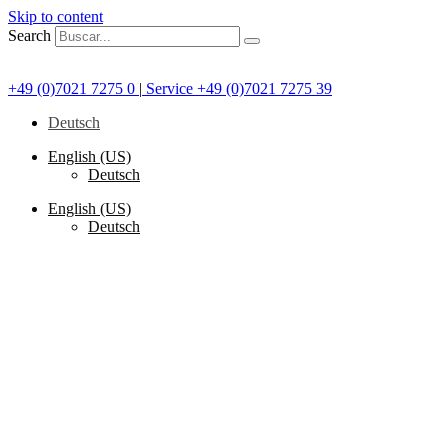
Skip to content
Search
+49 (0)7021 7275 0
|
Service +49 (0)7021 7275 39
Deutsch
English (US)
Deutsch
English (US)
Deutsch