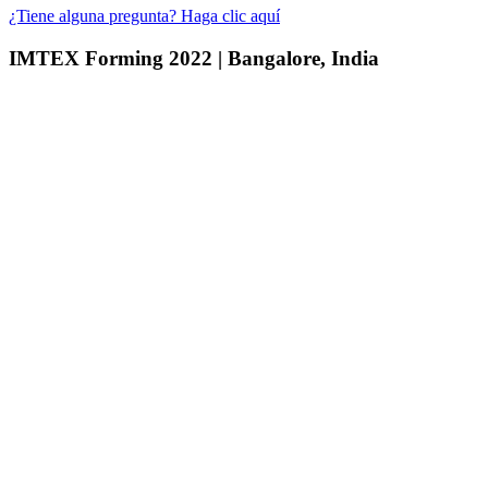
¿Tiene alguna pregunta? Haga clic aquí
IMTEX Forming 2022 | Bangalore, India