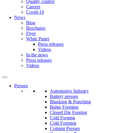
Quality control
Careers
Covid-19
News
Blog
Brochures
Flyer
White Paper
Press releases
Videos
In the news
Press releases
Videos
Presses
Automotive Industry
Battery presses
Blanking & Punching
Bulge Forming
Closed Die Forging
Cold Forging
Cold Forming
Coining Presses