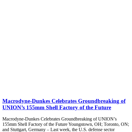
Macrodyne-Dunkes Celebrates Groundbreaking of
UNION’s 155mm Shell Factory of the Future
Macrodyne-Dunkes Celebrates Groundbreaking of UNION’s
155mm Shell Factory of the Future Youngstown, OH; Toronto, ON;
and Stuttgart, Germany – Last week, the U.S. defense sector