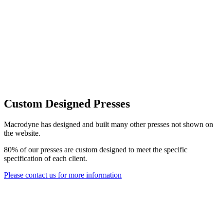
Custom Designed Presses
Macrodyne has designed and built many other presses not shown on
the website.
80% of our presses are custom designed to meet the specific
specification of each client.
Please contact us for more information