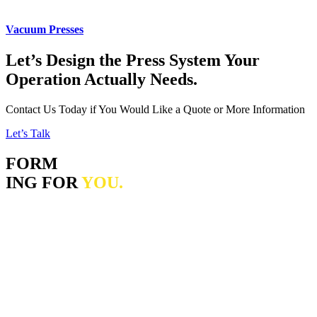
Vacuum Presses
Let’s Design the Press System Your
Operation Actually Needs.
Contact Us Today if You Would Like a Quote or More Information
Let’s Talk
FORM
ING FOR
YOU.