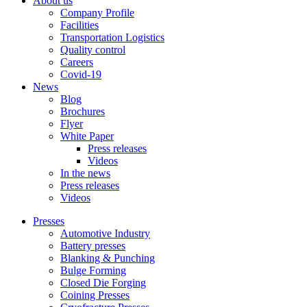
About us
Company Profile
Facilities
Transportation Logistics
Quality control
Careers
Covid-19
News
Blog
Brochures
Flyer
White Paper
Press releases
Videos
In the news
Press releases
Videos
Presses
Automotive Industry
Battery presses
Blanking & Punching
Bulge Forming
Closed Die Forging
Coining Presses