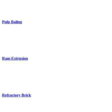
Pulp Baling
Ram Extrusion
Refractory Brick