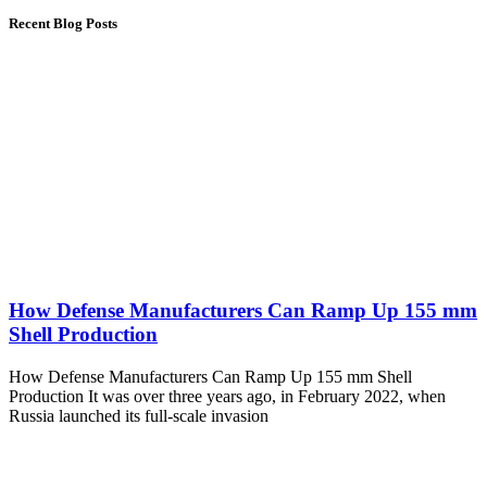
Recent Blog Posts
How Defense Manufacturers Can Ramp Up 155 mm
Shell Production
How Defense Manufacturers Can Ramp Up 155 mm Shell
Production It was over three years ago, in February 2022, when
Russia launched its full-scale invasion