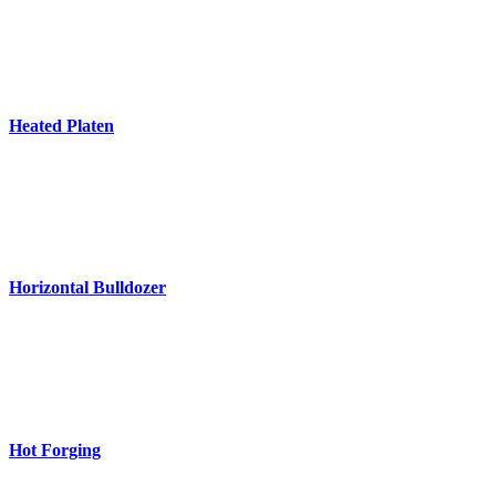
Heated Platen
Horizontal Bulldozer
Hot Forging