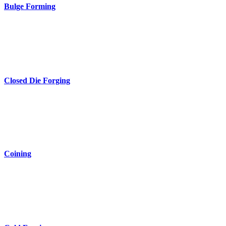
Bulge Forming
Closed Die Forging
Coining