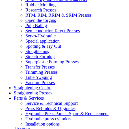
Rubber Molding
Research Presses
RTM, RIM, RRIM & SRIM Presses
Open die forging
Pulp Baling
Semiconductor Target Presses
Servo-Hydraulic
Special application
Spotting & Try-Out
Straightening
Stretch Forming
Superplastic Forming Presses
Transfer Presses
Trimming Presses
Tube Swaging
Vacuum Presses
Straightening Centre
Straightening Presses
Parts & Services
Service & Technical Support
Press Rebuilds & Upgrades
Hydraulic Press Parts – Spare & Replacement
Hydraulic press cylinders
Installation options