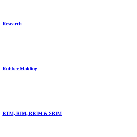
Research
Rubber Molding
RTM, RIM, RRIM & SRIM