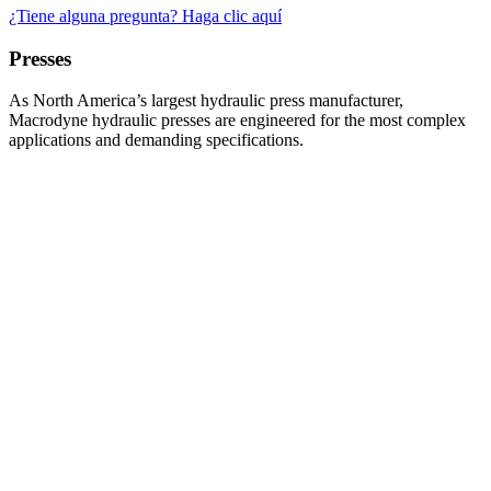
¿Tiene alguna pregunta? Haga clic aquí
Presses
As North America’s largest hydraulic press manufacturer,
Macrodyne hydraulic presses are engineered for the most complex
applications and demanding specifications.