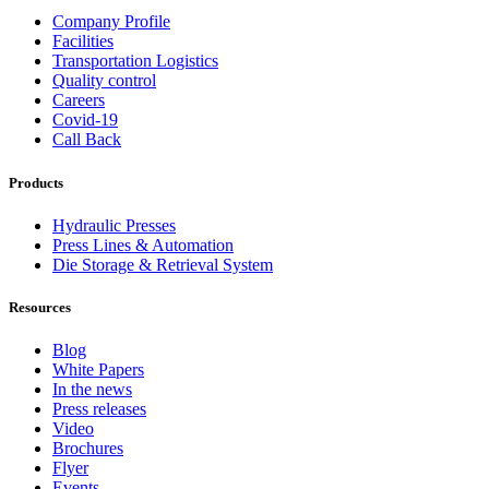
Company Profile
Facilities
Transportation Logistics
Quality control
Careers
Covid-19
Call Back
Products
Hydraulic Presses
Press Lines & Automation
Die Storage & Retrieval System
Resources
Blog
White Papers
In the news
Press releases
Video
Brochures
Flyer
Events