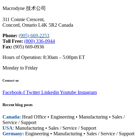
Macrodyne 技术公司
311 Connie Crescent,
Concord, Ontario L4K 5R2 Canada
Phone:
(905) 669-2253
Toll Free:
(800) 336-0944
Fax:
(905) 669-0936
Hours of Operation: 8:30am – 5:00pm ET
Monday to Friday
Contact us
Facebook-f
Twitter
Linkedin
Youtube
Instagram
Recent blog posts
Canada:
Head Office • Engineering • Manufacturing • Sales /
Service / Support
USA
: Manufacturing • Sales / Service / Support
Germany:
Engineering • Manufacturing • Sales / Service / Support