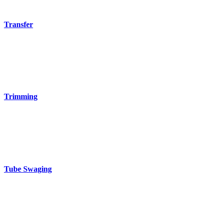
Transfer
Trimming
Tube Swaging