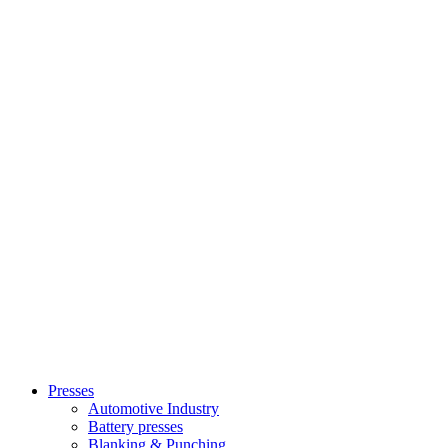
Presses
Automotive Industry
Battery presses
Blanking & Punching