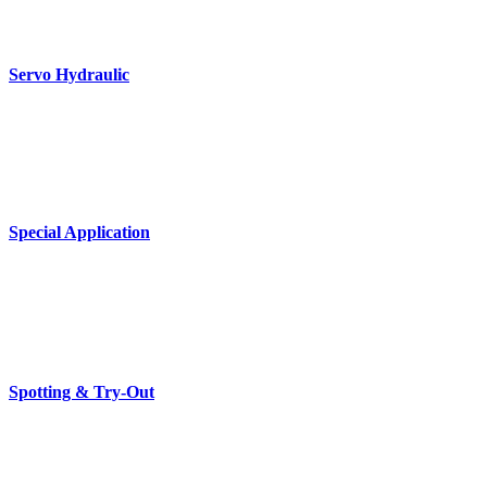
Servo Hydraulic
Special Application
Spotting & Try-Out