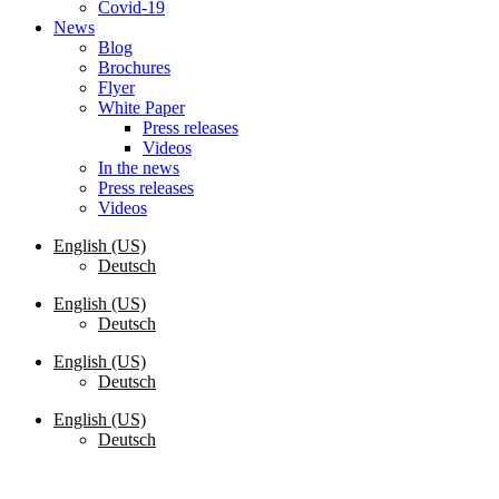
Covid-19
News
Blog
Brochures
Flyer
White Paper
Press releases
Videos
In the news
Press releases
Videos
English (US)
Deutsch
English (US)
Deutsch
English (US)
Deutsch
English (US)
Deutsch
Request a Quote