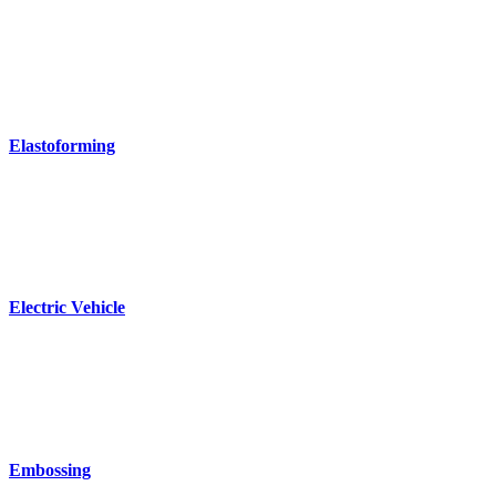
Elastoforming
Electric Vehicle
Embossing