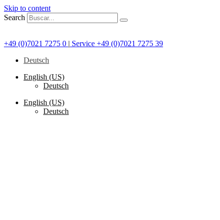
Skip to content
Search
+49 (0)7021 7275 0
|
Service +49 (0)7021 7275 39
Deutsch
English (US)
Deutsch
English (US)
Deutsch