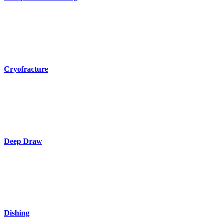
Cryofracture
Deep Draw
Dishing