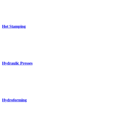
Hot Stamping
Hydraulic Presses
Hydroforming