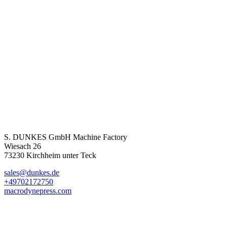
S. DUNKES GmbH Machine Factory
Wiesach 26
73230 Kirchheim unter Teck
sales@dunkes.de
+49702172750
macrodynepress.com