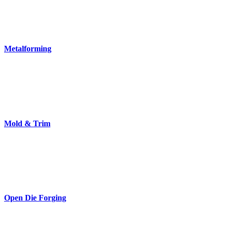
Metalforming
Mold & Trim
Open Die Forging