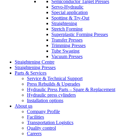
Semiconductor Target Presses
Servo-Hydraulic
Special application
Spotting & Try-Out
Straightening
Stretch Forming
Superplastic Forming Presses
Transfer Presses
Trimming Presses
Tube Swaging
Vacuum Presses
Straightening Centre
Straightening Presses
Parts & Services
Service & Technical Support
Press Rebuilds & Upgrades
Hydraulic Press Parts – Spare & Replacement
Hydraulic press cylinders
Installation options
About us
Company Profile
Facilities
Transportation Logistics
Quality control
Careers