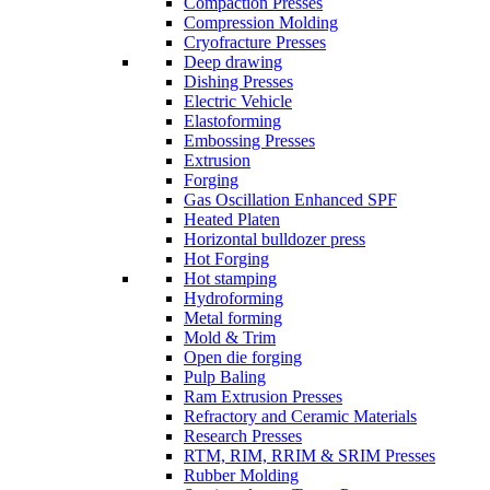
Compaction Presses
Compression Molding
Cryofracture Presses
Deep drawing
Dishing Presses
Electric Vehicle
Elastoforming
Embossing Presses
Extrusion
Forging
Gas Oscillation Enhanced SPF
Heated Platen
Horizontal bulldozer press
Hot Forging
Hot stamping
Hydroforming
Metal forming
Mold & Trim
Open die forging
Pulp Baling
Ram Extrusion Presses
Refractory and Ceramic Materials
Research Presses
RTM, RIM, RRIM & SRIM Presses
Rubber Molding