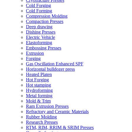
Cryofracture Presses
Cold Forging
Cold Forming
Compression Molding
Compaction Presses
Deep drawing
Dishing Presses
Electric Vehicle
Elastoforming
Embossing Presses
Extrusion
Forging
Gas Oscillation Enhanced SPF
Horizontal bulldozer press
Heated Platen
Hot Forging
Hot stamping
Hydroforming
Metal forming
Mold & Trim
Ram Extrusion Presses
Refractory and Ceramic Materials
Rubber Molding
Research Presses
RTM, RIM, RRIM & SRIM Presses