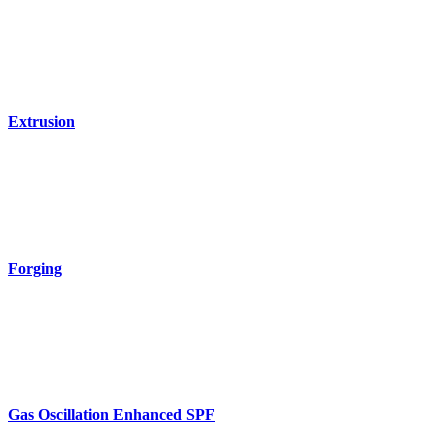
Extrusion
Forging
Gas Oscillation Enhanced SPF