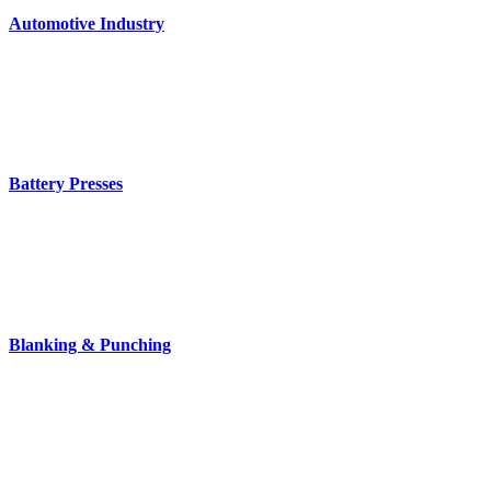
Automotive Industry
Battery Presses
Blanking & Punching