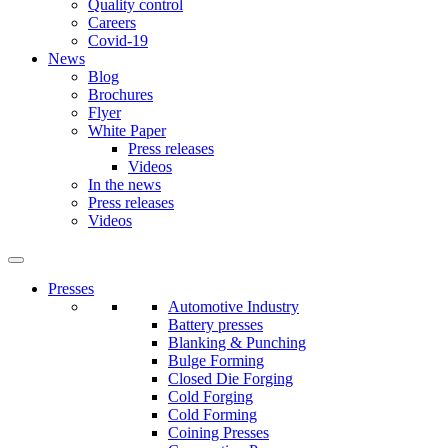
Quality control
Careers
Covid-19
News
Blog
Brochures
Flyer
White Paper
Press releases
Videos
In the news
Press releases
Videos
Presses
Automotive Industry
Battery presses
Blanking & Punching
Bulge Forming
Closed Die Forging
Cold Forging
Cold Forming
Coining Presses