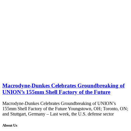
Macrodyne-Dunkes Celebrates Groundbreaking of
UNION’s 155mm Shell Factory of the Future
Macrodyne-Dunkes Celebrates Groundbreaking of UNION’s
155mm Shell Factory of the Future Youngstown, OH; Toronto, ON;
and Stuttgart, Germany – Last week, the U.S. defense sector
About Us