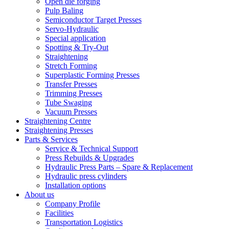
Open die forging
Pulp Baling
Semiconductor Target Presses
Servo-Hydraulic
Special application
Spotting & Try-Out
Straightening
Stretch Forming
Superplastic Forming Presses
Transfer Presses
Trimming Presses
Tube Swaging
Vacuum Presses
Straightening Centre
Straightening Presses
Parts & Services
Service & Technical Support
Press Rebuilds & Upgrades
Hydraulic Press Parts – Spare & Replacement
Hydraulic press cylinders
Installation options
About us
Company Profile
Facilities
Transportation Logistics