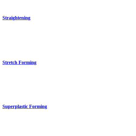
Straightening
Stretch Forming
Superplastic Forming