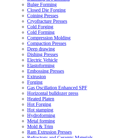
Bulge Forming
Closed Die Forging
Coining Presses
Cryofracture Presses
Cold Forging
Cold Forming
Compression Molding
Compaction Presses
Deep drawing
Dishing Presses
Electric Vehicle
Elastoforming
Embossing Presses
Extrusion
Forging
Gas Oscillation Enhanced SPF
Horizontal bulldozer press
Heated Platen
Hot Forging
Hot stamping
Hydroforming
Metal forming
Mold & Trim
Ram Extrusion Presses
Refractory and Ceramic Materials