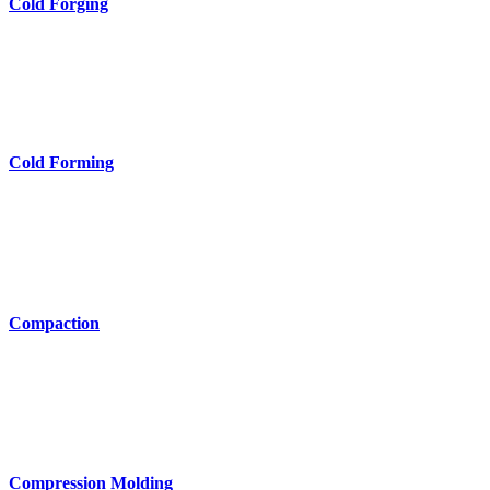
Cold Forging
Cold Forming
Compaction
Compression Molding